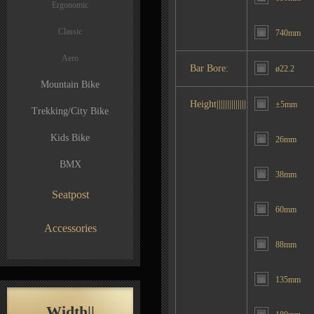
Ergonomic
Classic
740mm
Aero
Bar Bore:
ø22.2
Mountain Bike
Height||||||||||||||:
±5mm
Trekking/City Bike
Kids Bike
26mm
BMX
38mm
Seatpost
60mm
Accessories
88mm
135mm
Width||