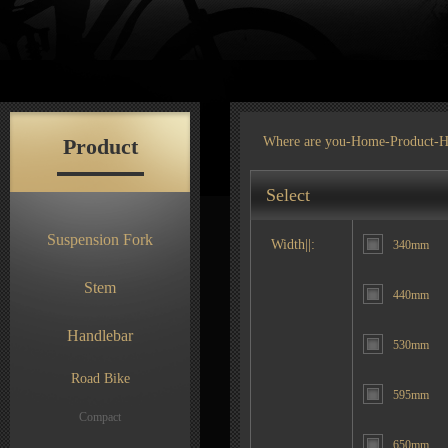
Product
Where are you-
Home
-
Product
-H
Select
Suspension Fork
Width||:
340mm
Stem
440mm
Handlebar
530mm
Road Bike
595mm
Compact
650mm