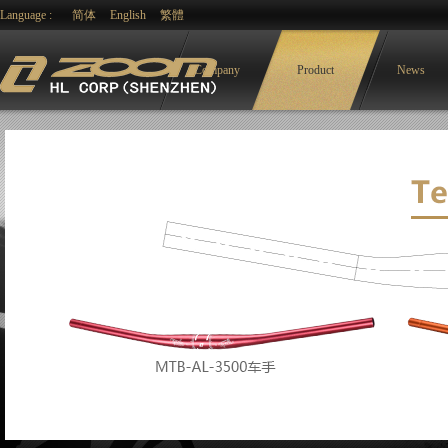
Language :
简体
English
繁體
Company
Product
News