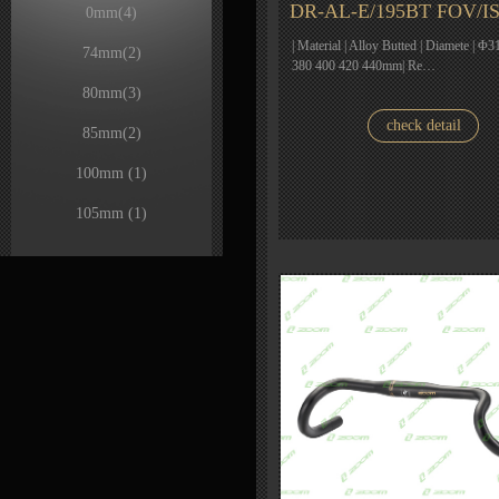
DR-AL-E/195BT FOV/I
0mm
(4)
| Material | Alloy Butted | Diamete | Φ31
74mm
(2)
380 400 420 440mm| Re…
80mm
(3)
check detail
85mm
(2)
100mm
(1)
105mm
(1)