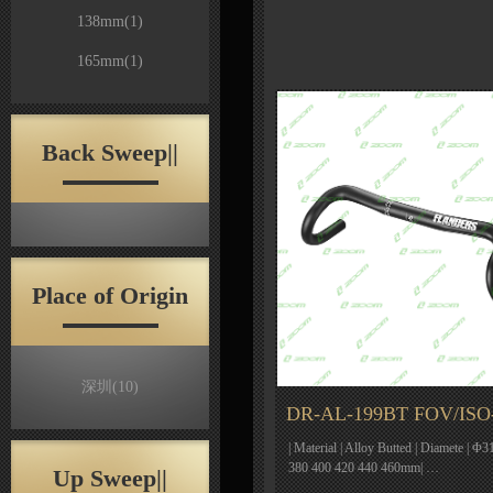
138mm
(1)
165mm
(1)
Back Sweep||
Place of Origin
深圳
(10)
DR-AL-199BT FOV/ISO
| Material | Alloy Butted | Diamete | Φ31
380 400 420 440 460mm| …
Up Sweep||