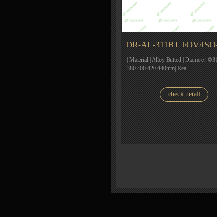
DR-AL-311BT FOV/ISO
| Material | Alloy Butted | Diamete | Φ31
380 400 420 440mm| Rea…
check detail