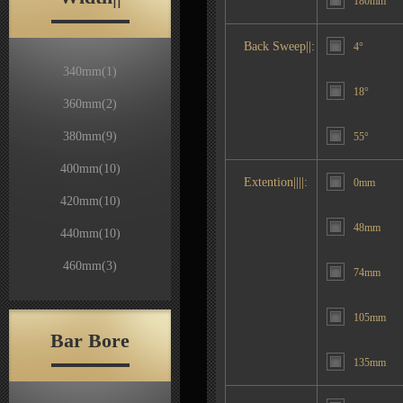
180mm
Back Sweep||:
4°
340mm
(1)
18°
360mm
(2)
380mm
(9)
55°
400mm
(10)
Extention||||:
0mm
420mm
(10)
48mm
440mm
(10)
460mm
(3)
74mm
105mm
Bar Bore
135mm