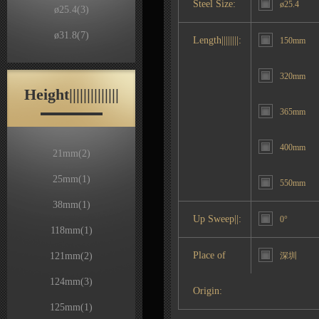
Steel Size:
ø25.4
ø25.4
(3)
ø31.8
(7)
Length||||||||:
150mm
320mm
Height||||||||||||||
365mm
400mm
21mm
(2)
25mm
(1)
550mm
38mm
(1)
Up Sweep||:
0°
118mm
(1)
Place of
121mm
(2)
深圳
124mm
(3)
Origin:
125mm
(1)