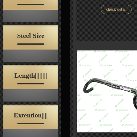
check detail
Steel Size
Length||||||||
Extention||||