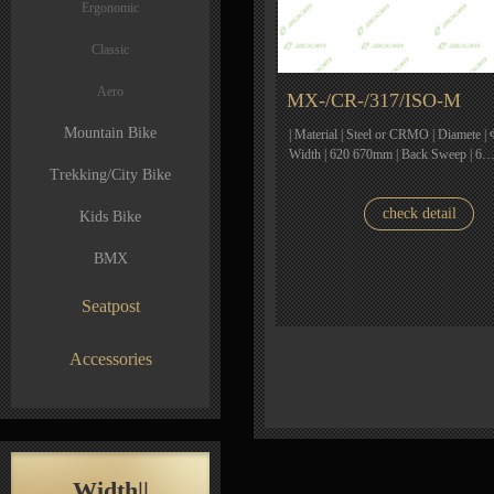
Ergonomic
Classic
Aero
MX-/CR-/317/ISO-M
Mountain Bike
| Material | Steel or CRMO | Diamete | 
Width | 620 670mm | Back Sweep | 6
Trekking/City Bike
check detail
Kids Bike
BMX
Seatpost
Accessories
Width||