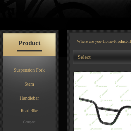
Product
Where are you-
Home
-
Product
-H
Select
Suspension Fork
Stem
Handlebar
Road Bike
Compact