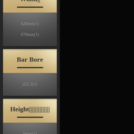
620mm
(1)
670mm
(1)
Bar Bore
ø22.2
(1)
Height||||||||||||||
0mm
(1)