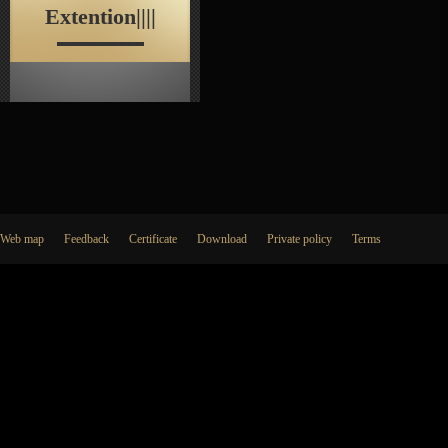
Extention||||
Web map
Feedback
Certificate
Download
Private policy
Terms