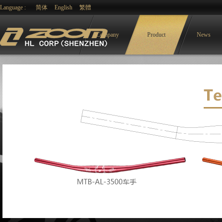
Language :
简体
English
繁體
Company
Product
News