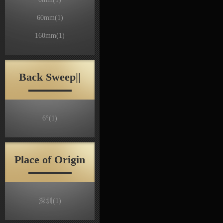
60mm
(1)
160mm
(1)
Back Sweep||
6°
(1)
Place of Origin
深圳
(1)