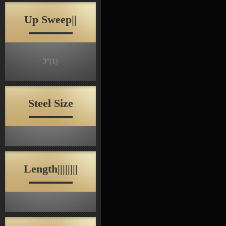
Up Sweep||
3°
(1)
Steel Size
Length||||||||