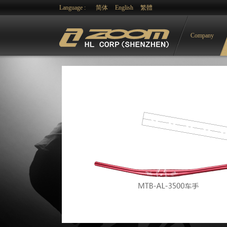
Language :
简体
English
繁體
Company