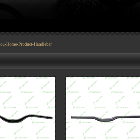
you-
Home
-
Product
-Handlebar