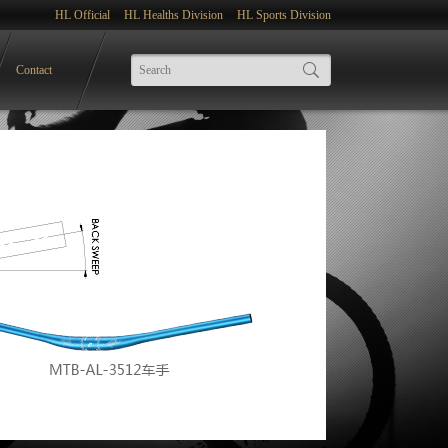
HL Official
HL Healths Division
HL Sports Division
Contact