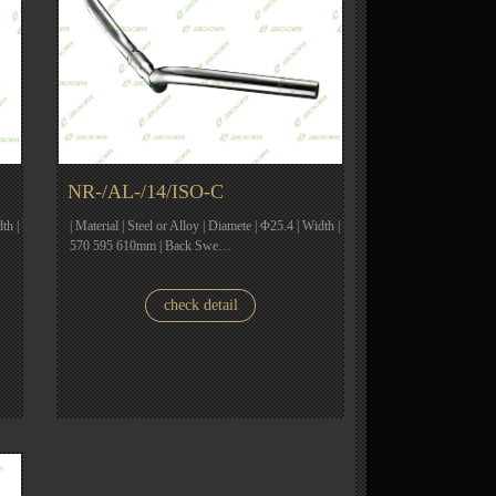
NR-/AL-/14/ISO-C
th |
| Material | Steel or Alloy | Diamete | Φ25.4 | Width |
570 595 610mm | Back Swe…
check detail