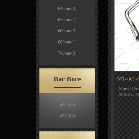
640mm
(3)
650mm
(1)
660mm
(3)
680mm
(1)
700mm
(3)
Bar Bore
NR-/AL-/
| Material | St
590 610mm | 
ø25.4
(6)
ø31.8
(3)