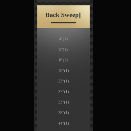
Back Sweep||
4°
(1)
5°
(1)
8°
(2)
18°
(1)
23°
(1)
27°
(1)
33°
(1)
38°
(1)
44°
(1)