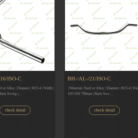
16/ISO-C
BH-/AL-/21/ISO-C
eel or Alloy | Diamete | Φ25.4 | Width |
| Material | Steel or Alloy | Diamete | Φ25.4 | Wid
Back Sweep |…
635 650 700mm | Back Swe…
check detail
check detail