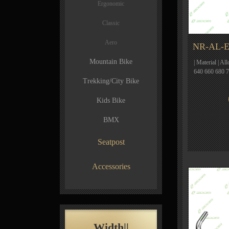
Ergonomic
Classic
Aero
NR-AL-E
Mountain Bike
| Material | Al
640 660 680 
Trekking/City Bike
Kids Bike
BMX
Seatpost
Accessories
Width||