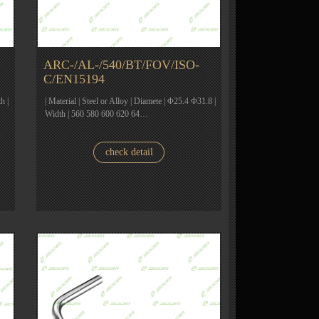
ARC-/AL-/540/BT/FOV/ISO-
C/EN15194
h |
| Material | Steel or Alloy | Diamete | Φ25.4 Φ31.8 |
Width | 560 580 600 620 64…
check detail