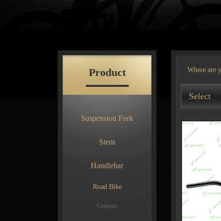
Product
Where are 
Select
Suspension Fork
Stem
Handlebar
Road Bike
Compact