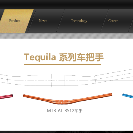
Product
News
Technology
Career