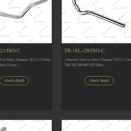
21/ISO-C
TR-/AL-/28/ISO-C
eel or Alloy | Diamete | Φ25.4 | Width |
| Material | Steel or Alloy | Diamete | Φ25.4 | Wid
Back Sweep |…
540 560 580 600 620 640m…
check detail
check detail