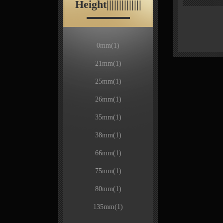
Height||||||||||||||
0mm
(1)
21mm
(1)
25mm
(1)
26mm
(1)
35mm
(1)
38mm
(1)
66mm
(1)
75mm
(1)
80mm
(1)
135mm
(1)