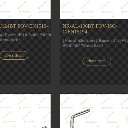
/124BT FOV/EN15194
NR-AL-196BT FOV/ISO-
C/EN15194
loy | Diamete | Φ31.8 | Width | 600 620
700mm | Back S…
| Material | Alloy Butted | Diamete | Φ31.8 | Widt
600 620 660 700mm | Back S…
check detail
check detail