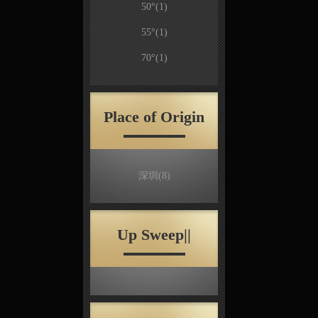
50°
(1)
55°
(1)
70°
(1)
Place of Origin
深圳
(8)
Up Sweep||