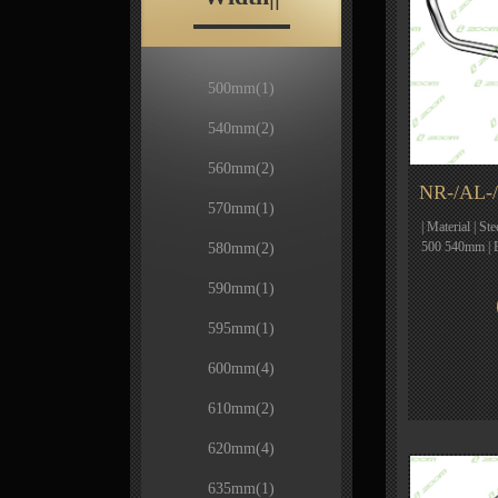
500mm
(1)
540mm
(2)
560mm
(2)
NR-/AL-/
570mm
(1)
| Material | St
500 540mm | 
580mm
(2)
590mm
(1)
595mm
(1)
600mm
(4)
610mm
(2)
620mm
(4)
635mm
(1)