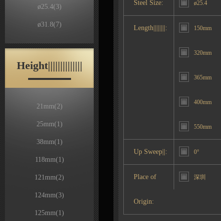
Steel Size:
ø25.4
ø25.4
(3)
ø31.8
(7)
Length||||||||:
150mm
320mm
Height||||||||||||||
365mm
400mm
21mm
(2)
25mm
(1)
550mm
38mm
(1)
Up Sweep||:
0°
118mm
(1)
Place of
121mm
(2)
深圳
124mm
(3)
Origin:
125mm
(1)