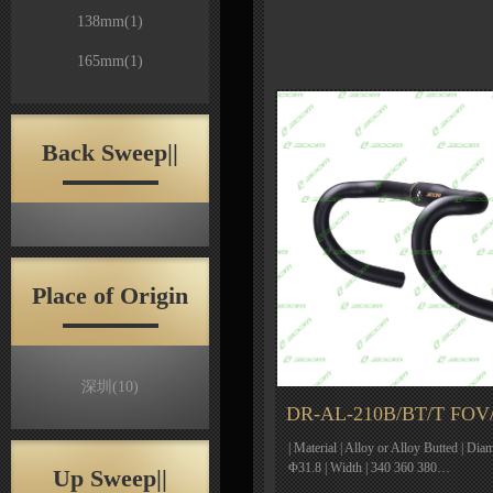
138mm
(1)
165mm
(1)
Back Sweep||
Place of Origin
深圳
(10)
DR-AL-210B/BT/T FOV
| Material | Alloy or Alloy Butted | Dia
Φ31.8 | Width | 340 360 380…
Up Sweep||