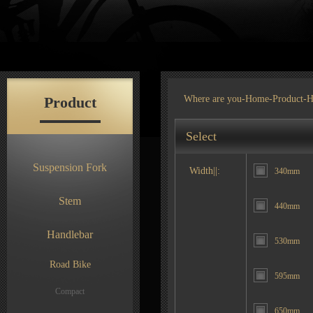
Product
Where are you-
Home
-
Product
-H
Select
Suspension Fork
Width||:
340mm
Stem
440mm
Handlebar
530mm
Road Bike
595mm
Compact
650mm