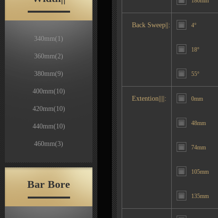
180mm
Back Sweep||:
4°
340mm
(1)
18°
360mm
(2)
380mm
(9)
55°
400mm
(10)
Extention||||:
0mm
420mm
(10)
48mm
440mm
(10)
460mm
(3)
74mm
105mm
Bar Bore
135mm