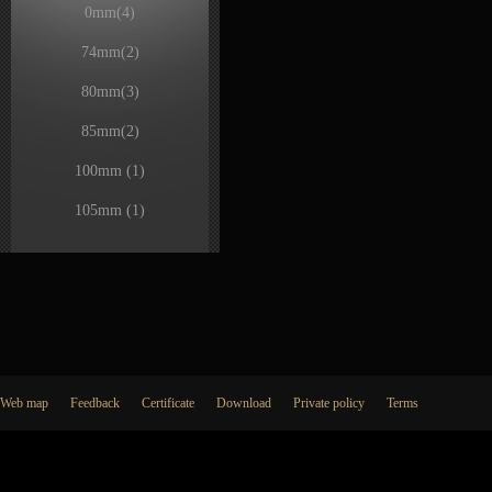
0mm
(4)
74mm
(2)
80mm
(3)
85mm
(2)
100mm
(1)
105mm
(1)
Web map
Feedback
Certificate
Download
Private policy
Terms