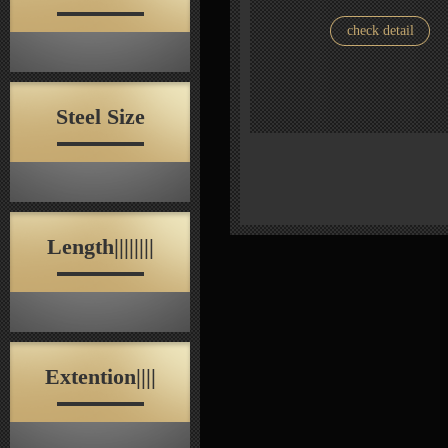
check detail
Steel Size
Length||||||||
Extention||||