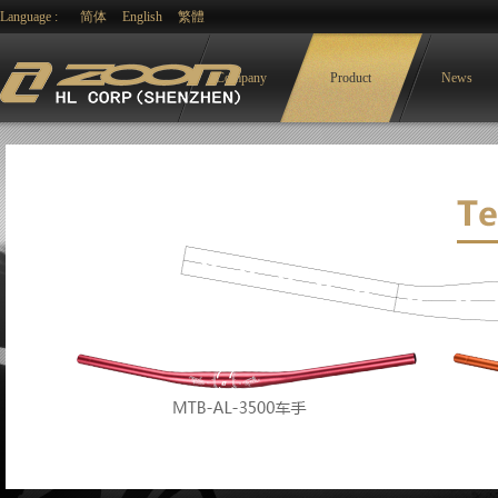
Language :
简体
English
繁體
Company
Product
News