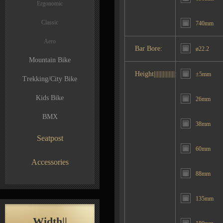
Ergonomic
Classic
740mm
Aero
Bar Bore:
ø22.2
Mountain Bike
Height||||||||||||||:
±5mm
Trekking/City Bike
Kids Bike
26mm
BMX
38mm
Seatpost
60mm
Accessories
88mm
135mm
Width||