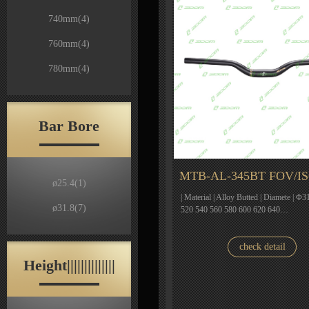
740mm
(4)
760mm
(4)
780mm
(4)
Bar Bore
MTB-AL-345BT FOV/I
ø25.4
(1)
| Material | Alloy Butted | Diamete | Φ31
ø31.8
(7)
520 540 560 580 600 620 640…
check detail
Height||||||||||||||