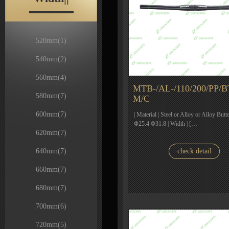
520mm
(1)
540mm
(2)
560mm
(4)
MTB-/AL-/110/200/PP/B
580mm
(7)
M/C
600mm
(7)
| Material | Steel or Alloy or Alloy Butt
Φ25.4 Φ31.8 | Width | […
620mm
(7)
640mm
(7)
check detail
660mm
(7)
680mm
(7)
700mm
(6)
720mm
(5)