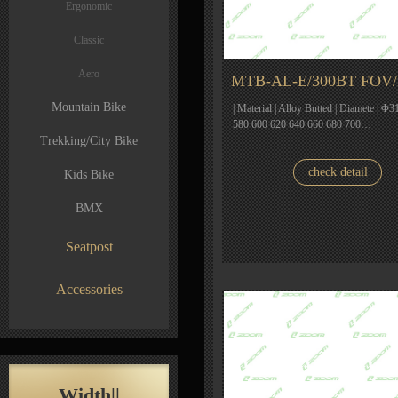
Ergonomic
Classic
Aero
MTB-AL-E/300BT FOV
Mountain Bike
| Material | Alloy Butted | Diamete | Φ31
580 600 620 640 660 680 700…
Trekking/City Bike
check detail
Kids Bike
BMX
Seatpost
Accessories
Width||