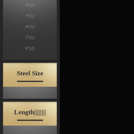
0°
(2)
3°
(1)
4°
(1)
5°
(1)
6°
(2)
Steel Size
Length||||||||