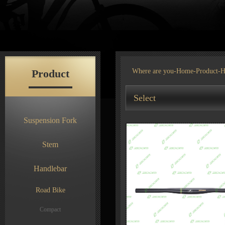
Product
Where are you-
Home
-
Product
-H
Select
Suspension Fork
Stem
Handlebar
Road Bike
Compact