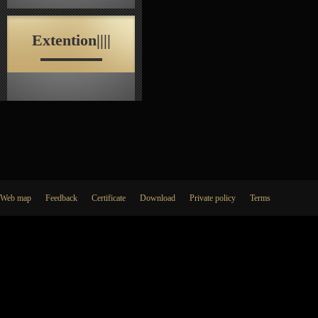
Extention||||
Web map
Feedback
Certificate
Download
Private policy
Terms