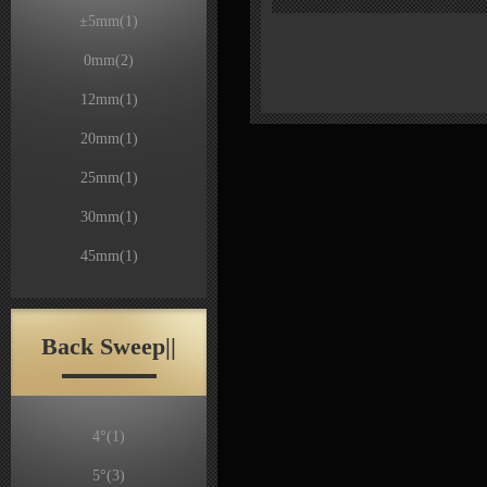
±5mm
(1)
0mm
(2)
12mm
(1)
20mm
(1)
25mm
(1)
30mm
(1)
45mm
(1)
Back Sweep||
4°
(1)
5°
(3)