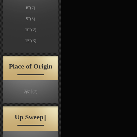
6°
(7)
9°
(5)
10°
(2)
15°
(3)
Place of Origin
深圳
(7)
Up Sweep||