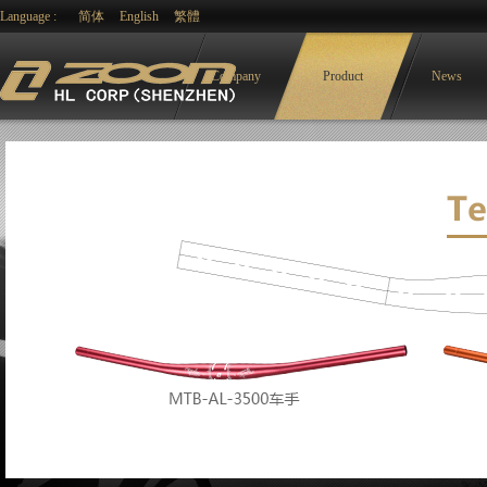
Language :
简体
English
繁體
Company
Product
News