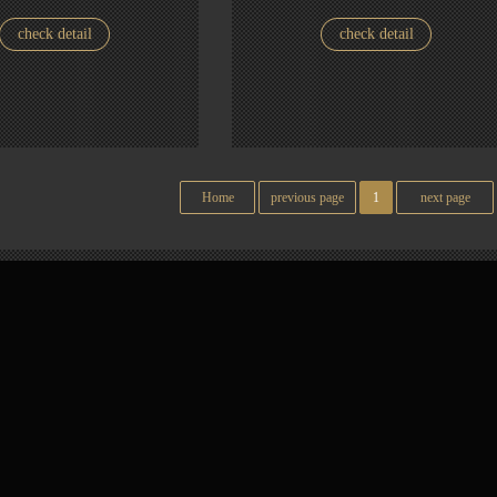
check detail
check detail
Home
previous page
1
next page