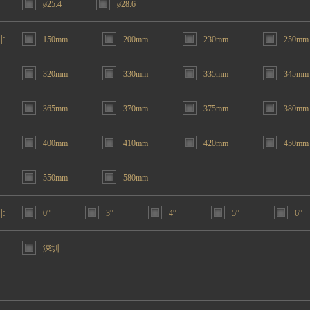
ø25.4
ø28.6
|:
150mm
200mm
230mm
250mm
320mm
330mm
335mm
345mm
365mm
370mm
375mm
380mm
400mm
410mm
420mm
450mm
550mm
580mm
|:
0°
3°
4°
5°
6°
深圳