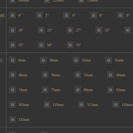
180mm
220mm
230mm
p||:
4°
5°
6°
8°
9°
18°
23°
27°
33°
55°
56°
70°
||:
0mm
30mm
32mm
35mm
48mm
50mm
55mm
60mm
74mm
75mm
80mm
85mm
105mm
110mm
115mm
120mm
135mm