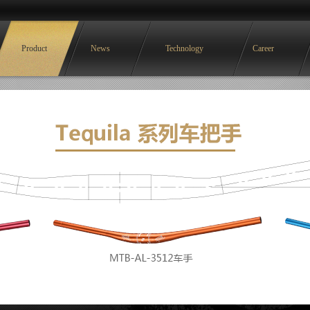
Product
News
Technology
Career