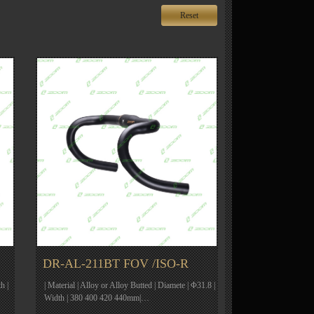
Reset
DR-AL-211BT FOV /ISO-R
h |
| Material | Alloy or Alloy Butted | Diamete | Φ31.8 |
Width | 380 400 420 440mm|…