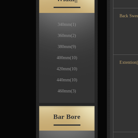
Back Swee
340mm
(1)
360mm
(2)
380mm
(9)
400mm
(10)
Extention||
420mm
(10)
440mm
(10)
460mm
(3)
Bar Bore