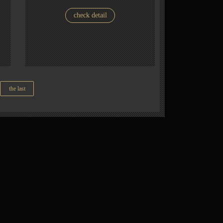
check detail
the last