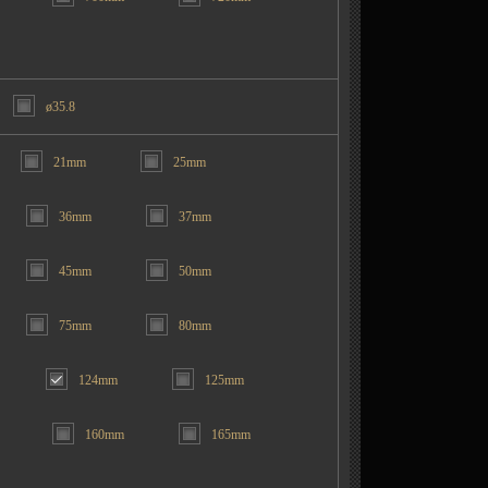
ø35.8
21mm
25mm
36mm
37mm
45mm
50mm
75mm
80mm
124mm
125mm
160mm
165mm