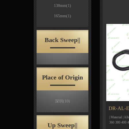
138mm
(1)
165mm
(1)
Back Sweep||
Place of Origin
深圳
(10)
DR-AL-E
| Material | Al
360 380 400 
Up Sweep||