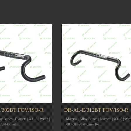
/302BT FOV/ISO-R
DR-AL-E/312BT FOV/ISO-R
loy Butted | Diamete | Φ31.8 | Width |
| Material | Alloy Butted | Diamete | Φ31.8 | Widt
420 440mm| …
380 400 420 440mm| Re…