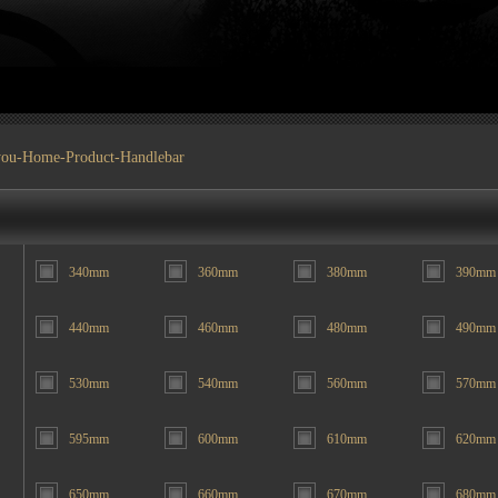
you-
Home
-
Product
-Handlebar
340mm
360mm
380mm
390mm
440mm
460mm
480mm
490mm
530mm
540mm
560mm
570mm
595mm
600mm
610mm
620mm
650mm
660mm
670mm
680mm