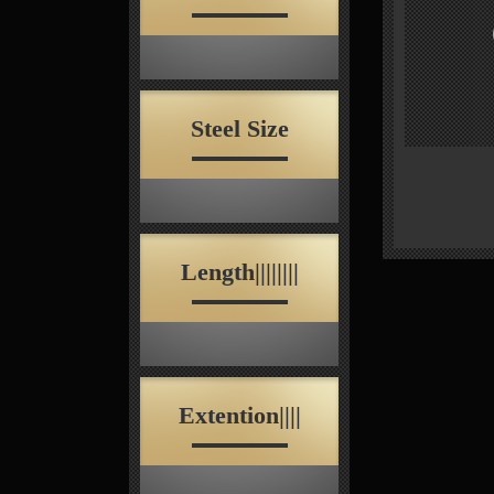
Steel Size
Length||||||||
Extention||||