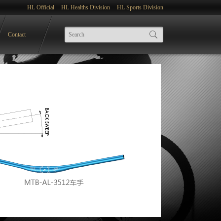
HL Official
HL Healths Division
HL Sports Division
Contact