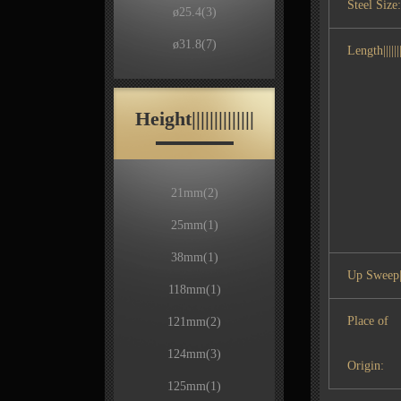
Steel Size:
ø25.4
(3)
ø31.8
(7)
Length|||||||
Height||||||||||||||
21mm
(2)
25mm
(1)
38mm
(1)
Up Sweep|
118mm
(1)
Place of
121mm
(2)
124mm
(3)
Origin:
125mm
(1)