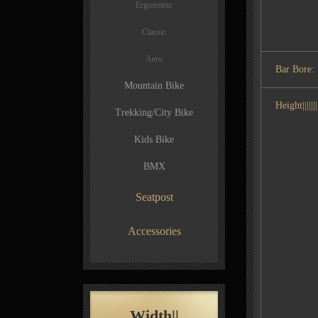
Ergonomic
Classic
Aero
Bar Bore:
Mountain Bike
Height|||||||||
Trekking/City Bike
Kids Bike
BMX
Seatpost
Accessories
Width||