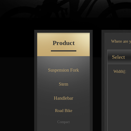
Product
Where are 
Select
Suspension Fork
Width||:
Stem
Handlebar
Road Bike
Compact