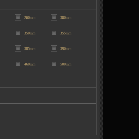
260mm
300mm
350mm
355mm
385mm
390mm
460mm
500mm