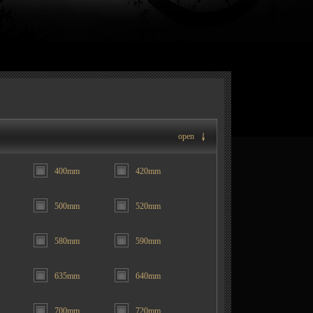
open
400mm
420mm
500mm
520mm
580mm
590mm
635mm
640mm
700mm
720mm