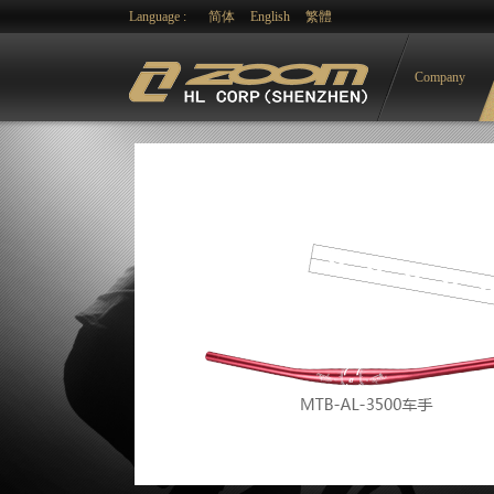
Language :
简体
English
繁體
Company