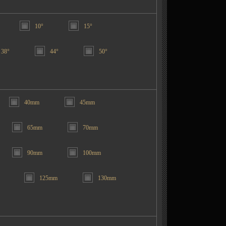
10°
15°
38°
44°
50°
40mm
45mm
65mm
70mm
90mm
100mm
125mm
130mm