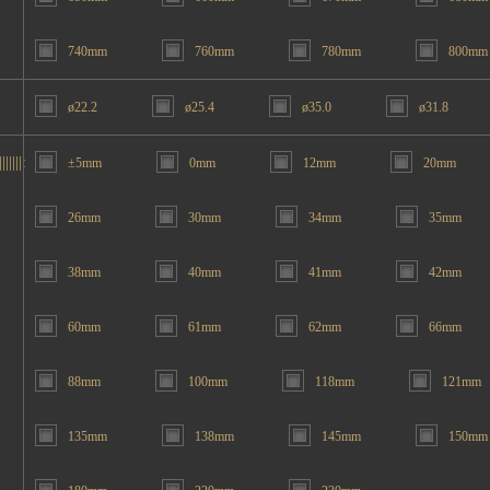
740mm
760mm
780mm
800mm
ø22.2
ø25.4
ø35.0
ø31.8
|||||:
±5mm
0mm
12mm
20mm
26mm
30mm
34mm
35mm
38mm
40mm
41mm
42mm
60mm
61mm
62mm
66mm
88mm
100mm
118mm
121mm
135mm
138mm
145mm
150mm