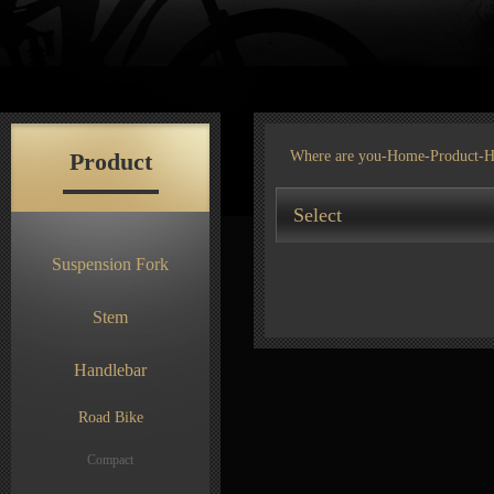
Product
Where are you-
Home
-
Product
-H
Select
Suspension Fork
Stem
Handlebar
Road Bike
Compact