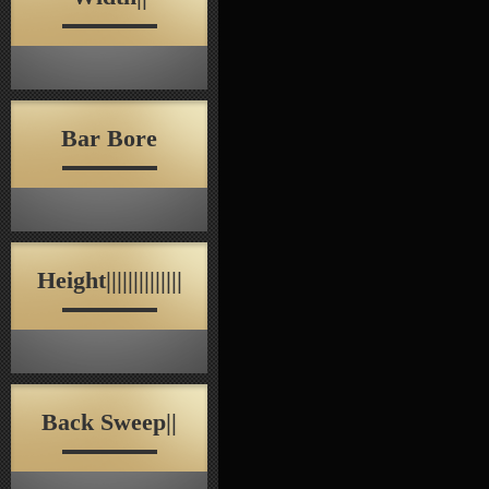
Bar Bore
Height||||||||||||||
Back Sweep||