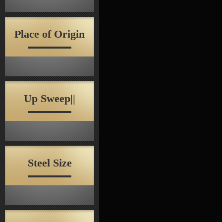
Place of Origin
Up Sweep||
Steel Size