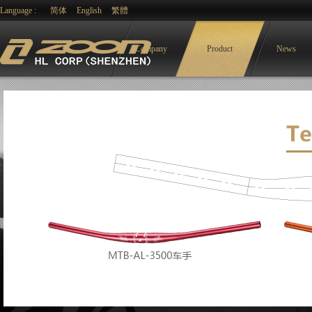
Language :
简体
English
繁體
Company
Product
News