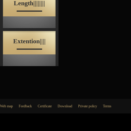
Length||||||||
Extention||||
Web map
Feedback
Certificate
Download
Private policy
Terms