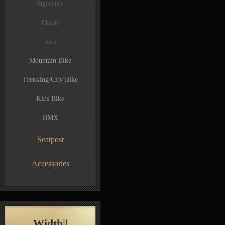
Ergonomic
Classic
Aero
Mountain Bike
Trekking/City Bike
Kids Bike
BMX
Seatpost
Accessories
Width||