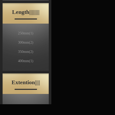
Length||||||||
250mm
(1)
300mm
(2)
350mm
(2)
400mm
(1)
Extention||||