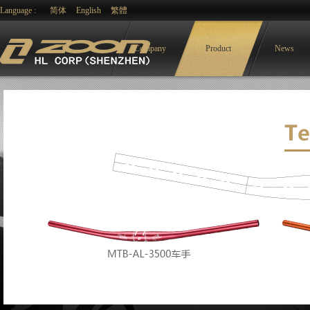
Language :
简体
English
繁體
Company
Product
News