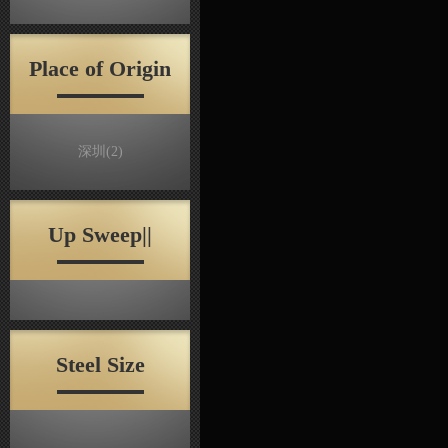
Place of Origin
深圳
(2)
Up Sweep||
Steel Size