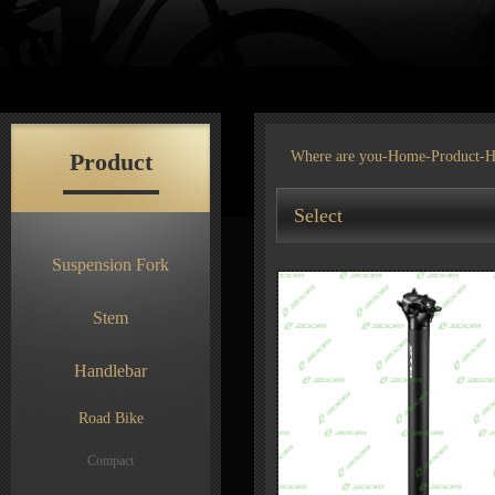
Product
Where are you-
Home
-
Product
-H
Select
Suspension Fork
Stem
Handlebar
Road Bike
Compact