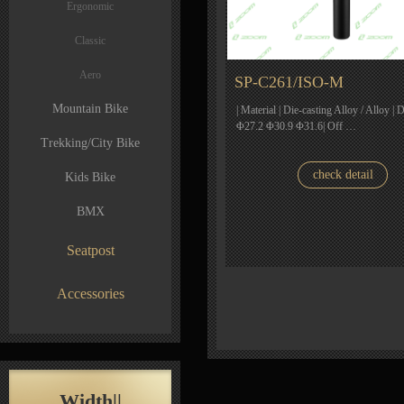
Ergonomic
Classic
Aero
SP-C261/ISO-M
Mountain Bike
| Material | Die-casting Alloy / Alloy | 
Φ27.2 Φ30.9 Φ31.6| Off …
Trekking/City Bike
check detail
Kids Bike
BMX
Seatpost
Accessories
Width||