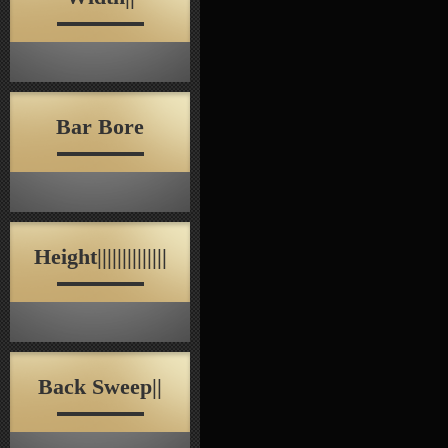
Bar Bore
Height||||||||||||||
Back Sweep||