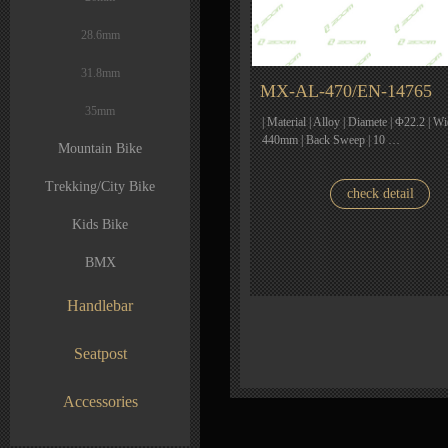
28.6mm
31.8mm
MX-AL-470/EN-14765
35mm
| Material | Alloy | Diamete | Φ22.2 | W
440mm | Back Sweep | 10 …
Mountain Bike
Trekking/City Bike
check detail
Kids Bike
BMX
Handlebar
Seatpost
Accessories