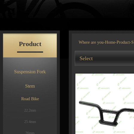
Product
Where are you-
Home
-
Product
-S
Select
Suspension Fork
Stem
Road Bike
22.2mm
25.4mm
26mm