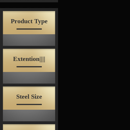
Product Type
Extention||||
Steel Size