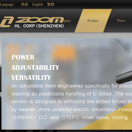
Language :
简体
English
繁體
Company
Product
News