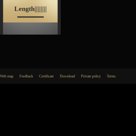
Length||||||||
Web map
Feedback
Certificate
Download
Private policy
Terms