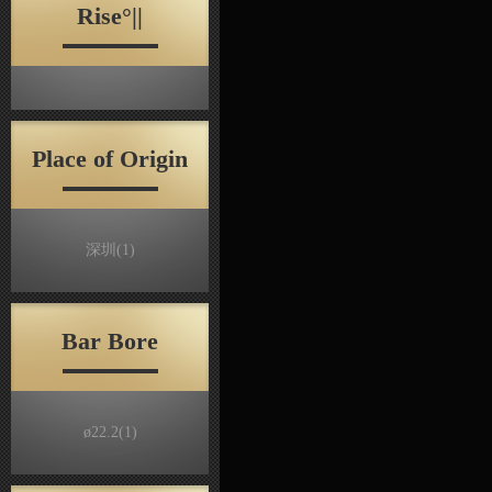
Rise°||
Place of Origin
深圳
(1)
Bar Bore
ø22.2
(1)